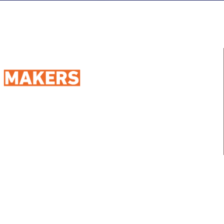
98 Street 250, Maadi as Sarayat
Al Gharbeyah,
Address:
Maadi, Egypt, 11728
info@sportmakers.com
Mail:
QUICK LINKS
Home
Portfolio
About us
Media