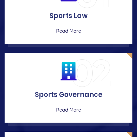
Sports Law
Read More
02
Sports Governance
Read More