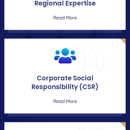
Regional Expertise
Read More
14
Corporate Social
Responsibility (CSR)
Read More