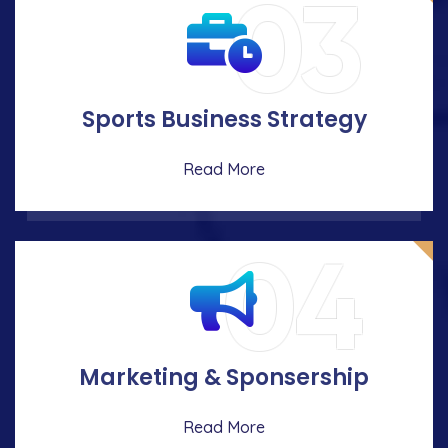
03
Sports Business Strategy
Read More
04
Marketing & Sponsership
Read More