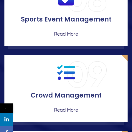
08
Sports Event Management
Read More
09
Crowd Management
←
Read More