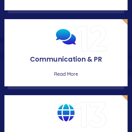
12
Communication & PR
Read More
13