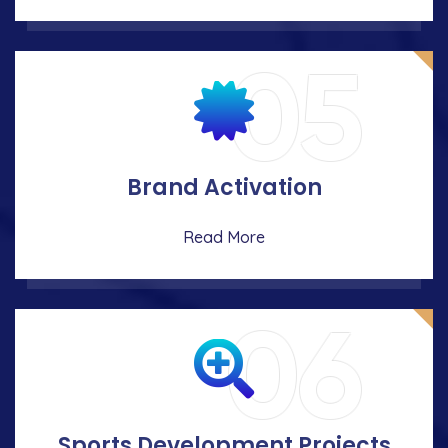
05
Brand Activation
Read More
06
Sports Development Projects