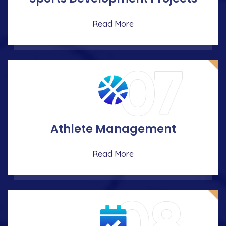
Read More
07
Athlete Management
Read More