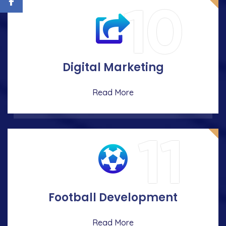
10
Digital Marketing
Read More
11
Football Development
Read More