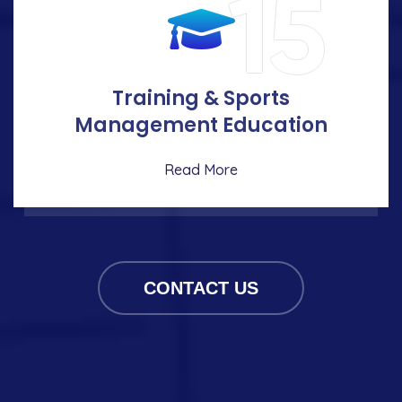
15
Training & Sports
Management Education
Read More
CONTACT US