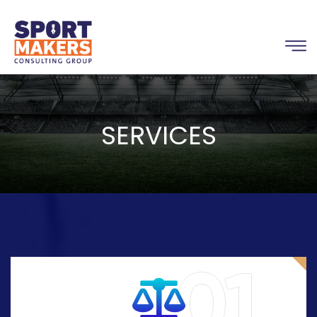
SERVICES
01