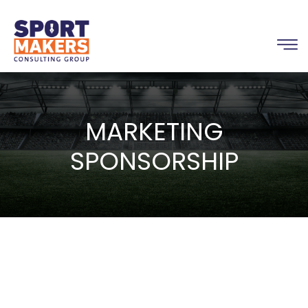
MARKETING
SPONSORSHIP