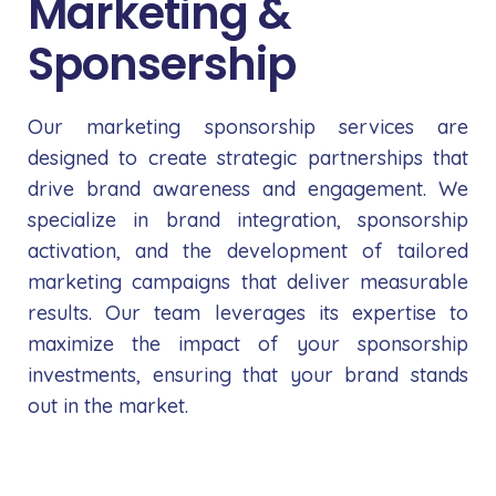
Marketing &
Sponsership
Our marketing sponsorship services are
designed to create strategic partnerships that
drive brand awareness and engagement. We
specialize in brand integration, sponsorship
activation, and the development of tailored
marketing campaigns that deliver measurable
results. Our team leverages its expertise to
maximize the impact of your sponsorship
investments, ensuring that your brand stands
out in the market.