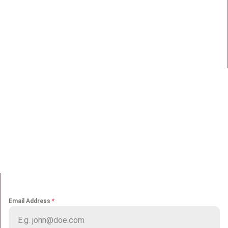
98 Street 250, Maadi as Sarayat
Al Gharbeyah,
Address:
Maadi, Egypt, 11728
info@sportmakers.com
Mail:
QUICK LINKS
Home
Portfolio
About us
Media
Services
Careers
Clients
Contact
NEWS LETTER
Email Address
*