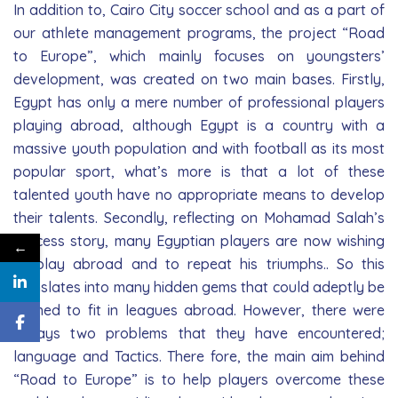
In addition to, Cairo City soccer school and as a part of
our athlete management programs, the project “Road
to Europe”, which mainly focuses on youngsters’
development, was created on two main bases. Firstly,
Egypt has only a mere number of professional players
playing abroad, although Egypt is a country with a
massive youth population and with football as its most
popular sport, what’s more is that a lot of these
talented youth have no appropriate means to develop
their talents. Secondly, reflecting on Mohamad Salah’s
success story, many Egyptian players are now wishing
←
to play abroad and to repeat his triumphs.. So this
translates into many hidden gems that could adeptly be
trained to fit in leagues abroad. However, there were
always two problems that they have encountered;
language and Tactics. There­ fore, the main aim behind
“Road to Europe” is to help players overcome these