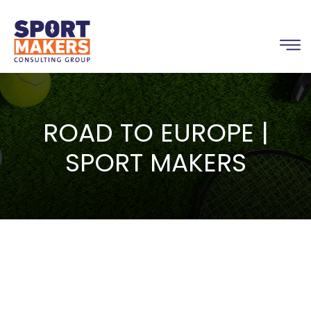
ROAD TO EUROPE |
SPORT MAKERS