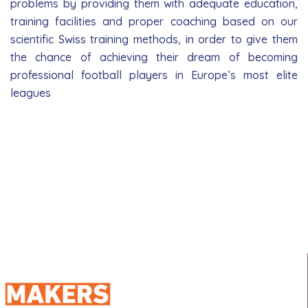
problems by providing them with adequate education,
training facilities and proper coaching based on our
scientific Swiss training methods, in order to give them
the chance of achieving their dream of becoming
professional football players in Europe’s most elite
leagues