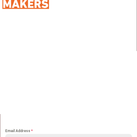
98 Street 250, Maadi as Sarayat
Al Gharbeyah,
Address:
Maadi, Egypt, 11728
info@sportmakers.com
Mail:
QUICK LINKS
Home
Portfolio
About us
Media
Services
Careers
Clients
Contact
NEWS LETTER
Email Address
*