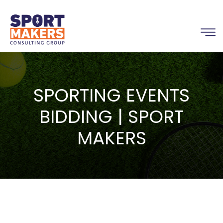
SPORTING EVENTS
BIDDING | SPORT
MAKERS