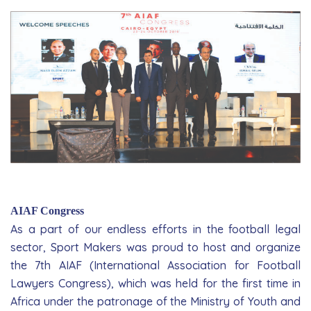
AIAF Congress
As a part of our endless efforts in the football legal
sector, Sport Makers was proud to host and organize
the 7th AIAF (International Association for Football
Lawyers Congress), which was held for the first time in
Africa under the pa­tronage of the Ministry of Youth and