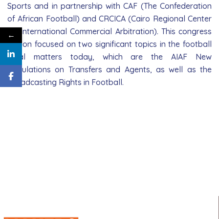
Sports and in partnership with CAF (The Confederation
of African Football) and CRCICA (Cairo Regional Center
for International Commercial Arbitration). This congress
←
edition focused on two significant topics in the football
legal matters today, which are the AIAF New
Regulations on Transfers and Agents, as well as the
Broadcasting Rights in Football.