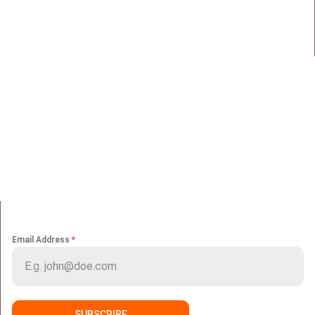
Maadi, Egypt, 11728
info@sportmakers.com
Mail:
QUICK LINKS
Home
Portfolio
About us
Media
Services
Careers
Clients
Contact
NEWS LETTER
Email Address
*
SUBSCRIBE