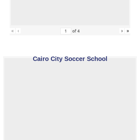
«
‹
›
»
of
4
Cairo City Soccer School