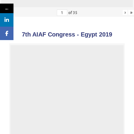
←
«
‹
›
»
of
35
7th AIAF Congress - Egypt 2019