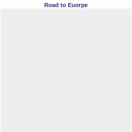
Road to Euorpe