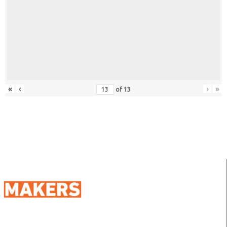
«
‹
›
»
of
13
98 Street 250, Maadi as Sarayat
Al Gharbeyah,
Address: