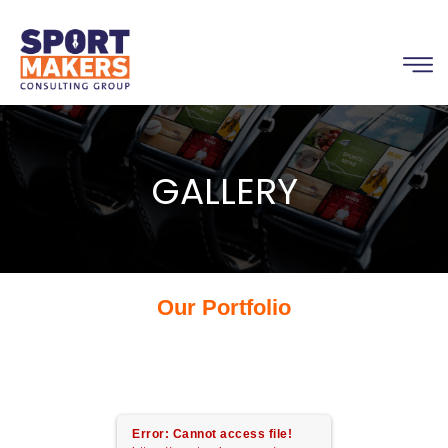
GALLERY
Our Portfolio
Error: Cannot access file!