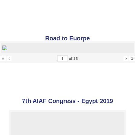
Road to Euorpe
«
‹
›
»
of
35
7th AIAF Congress - Egypt 2019