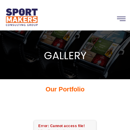
GALLERY
Our Portfolio
Error: Cannot access file!