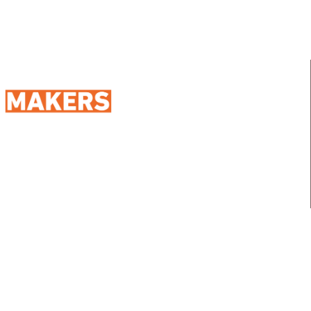
98 Street 250, Maadi as Sarayat
Al Gharbeyah,
Address:
Maadi, Egypt, 11728
info@sportmakers.com
Mail:
QUICK LINKS
Home
Portfolio
About us
Media
Services
Careers