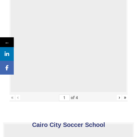
←
«
‹
›
»
of
4
Cairo City Soccer School