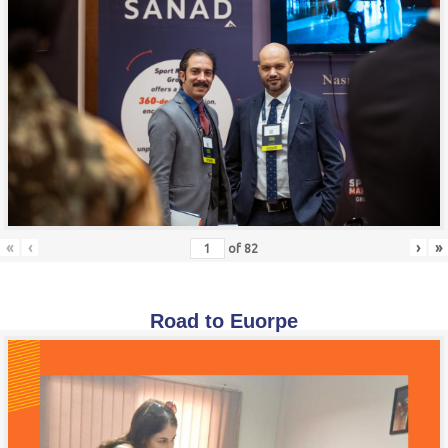
«
‹
›
»
of
82
Road to Euorpe