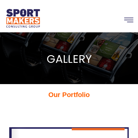
GALLERY
Our Portfolio