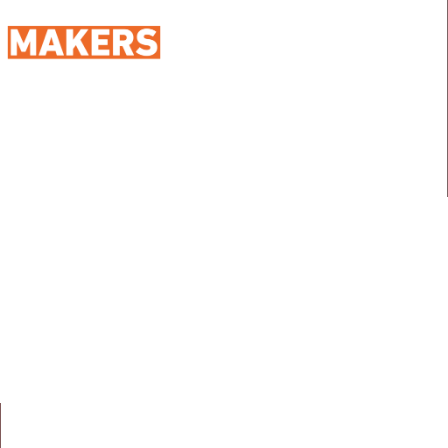
98 Street 250, Maadi as Sarayat
Al Gharbeyah,
Address:
Maadi, Egypt, 11728
info@sportmakers.com
Mail:
QUICK LINKS
Home
Portfolio
About us
Media
Services
Careers
Clients
Contact
NEWS LETTER