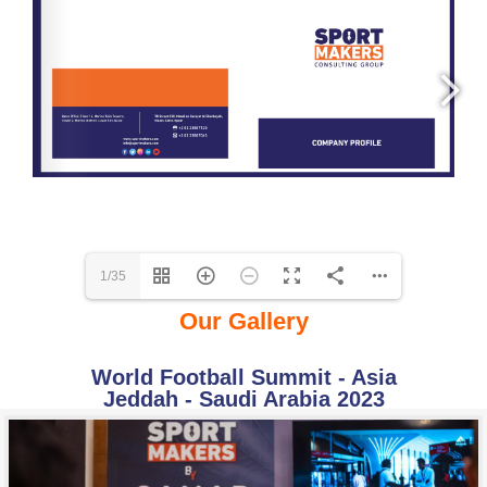
1/35
Our Gallery
World Football Summit - Asia
Jeddah - Saudi Arabia 2023