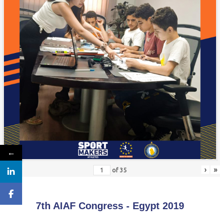
←
«
‹
›
»
of
35
7th AIAF Congress - Egypt 2019