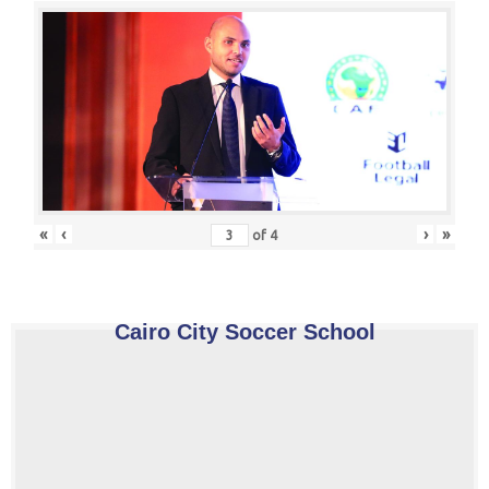
«
‹
›
»
of
4
Cairo City Soccer School