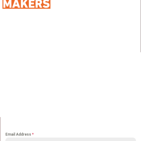
98 Street 250, Maadi as Sarayat
Al Gharbeyah,
Address:
Maadi, Egypt, 11728
info@sportmakers.com
Mail:
QUICK LINKS
Home
Portfolio
About us
Media
Services
Careers
Clients
Contact
NEWS LETTER
Email Address
*