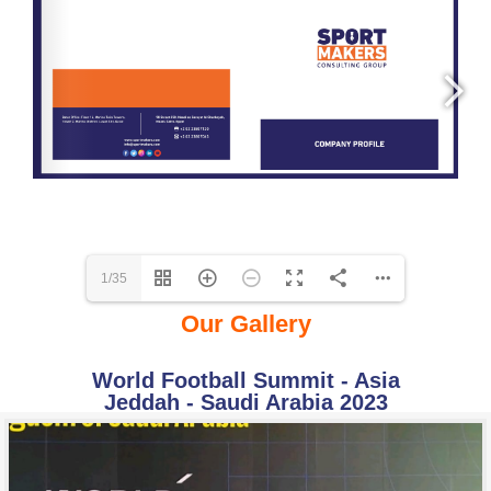
1/35
Our Gallery
World Football Summit - Asia
Jeddah - Saudi Arabia 2023