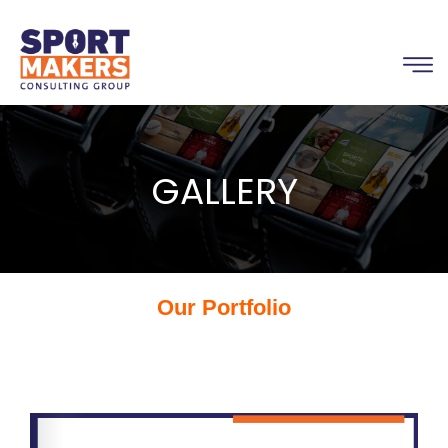
GALLERY
Our Portfolio