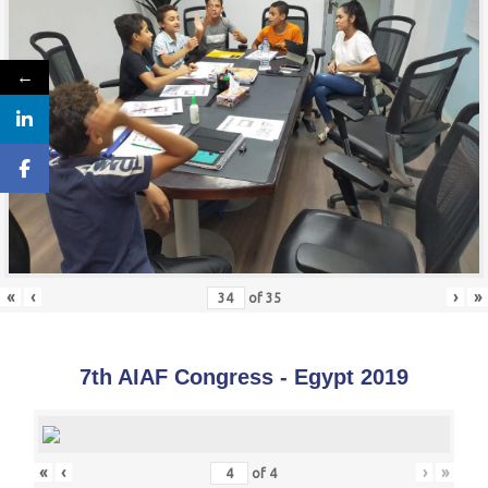
←
«
‹
›
»
of
35
7th AIAF Congress - Egypt 2019
«
‹
›
»
of
4