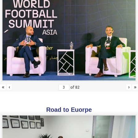
«
‹
›
»
of
82
Road to Euorpe