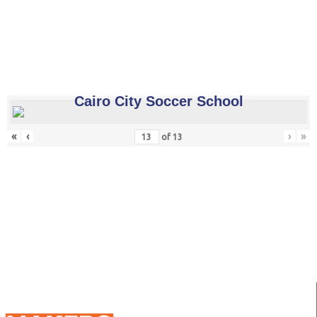
Cairo City Soccer School
«
‹
›
»
of
13