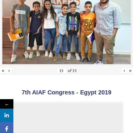
«
‹
›
»
of
35
7th AIAF Congress - Egypt 2019
←