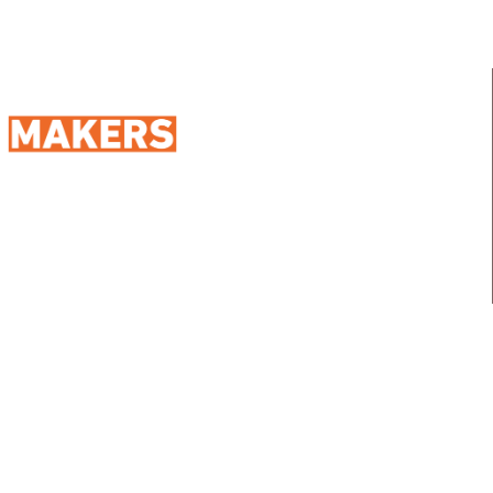
98 Street 250, Maadi as Sarayat
Al Gharbeyah,
Address:
Maadi, Egypt, 11728
info@sportmakers.com
Mail:
QUICK LINKS
Home
Portfolio
About us
Media
Services
Careers