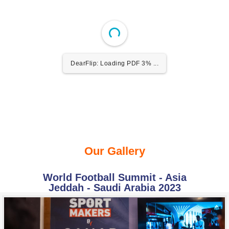
DearFlip: Loading PDF 3% ...
Our Gallery
World Football Summit - Asia
Jeddah - Saudi Arabia 2023