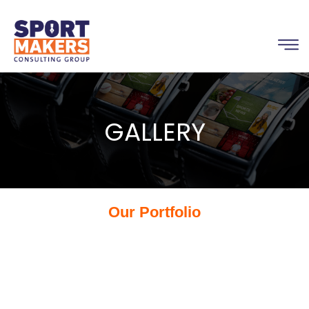
GALLERY
Our Portfolio