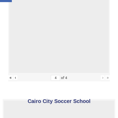
«
‹
›
»
of
4
Cairo City Soccer School