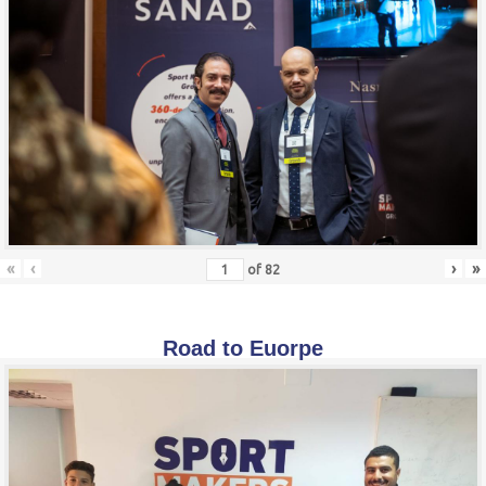
«
‹
›
»
of
82
Road to Euorpe