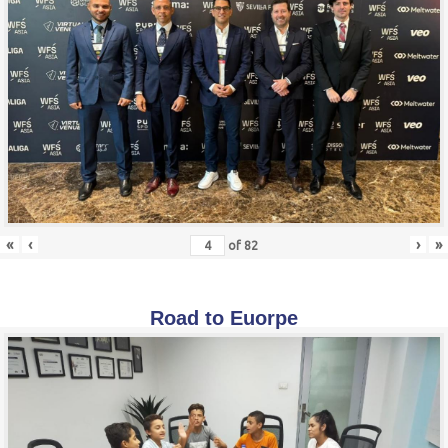
«
‹
›
»
of
82
Road to Euorpe