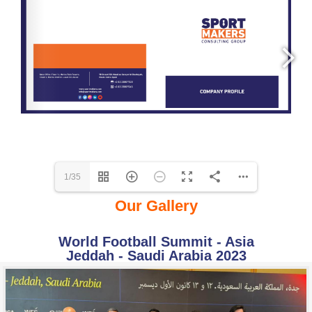
1/35
Our Gallery
World Football Summit - Asia
Jeddah - Saudi Arabia 2023