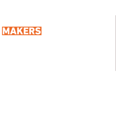
98 Street 250, Maadi as Sarayat
Al Gharbeyah,
Address:
Maadi, Egypt, 11728
info@sportmakers.com
Mail:
QUICK LINKS
Home
Portfolio
About us
Media
Services
Careers