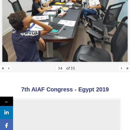
«
‹
›
»
of
35
7th AIAF Congress - Egypt 2019
←