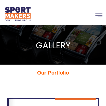
GALLERY
Our Portfolio