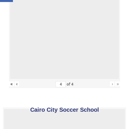
«
‹
›
»
of
4
Cairo City Soccer School