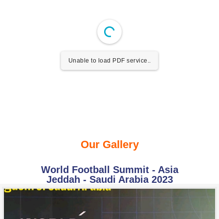
Unable to load PDF service..
Our Gallery
World Football Summit - Asia
Jeddah - Saudi Arabia 2023