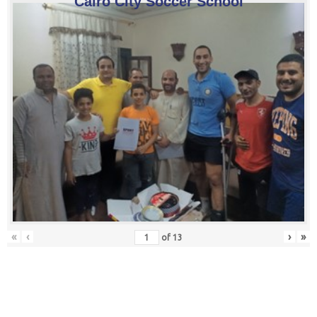
Cairo City Soccer School
«
‹
›
»
of
13