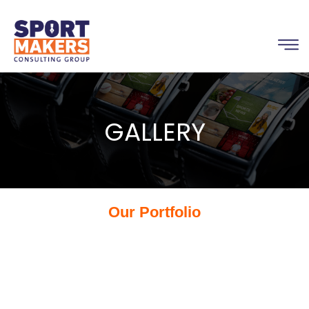
GALLERY
Our Portfolio