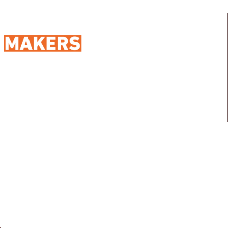
98 Street 250, Maadi as Sarayat
Al Gharbeyah,
Address:
Maadi, Egypt, 11728
info@sportmakers.com
Mail:
QUICK LINKS
Home
Portfolio
About us
Media
Services
Careers
Clients
Contact