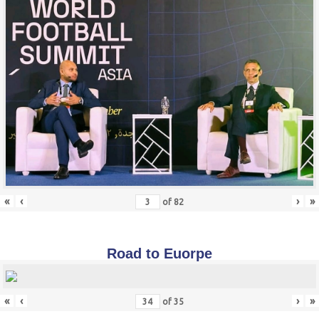
«
‹
›
»
of
82
Road to Euorpe
«
‹
›
»
of
35