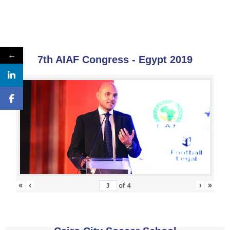
←
7th AIAF Congress - Egypt 2019
«
‹
›
»
of
4