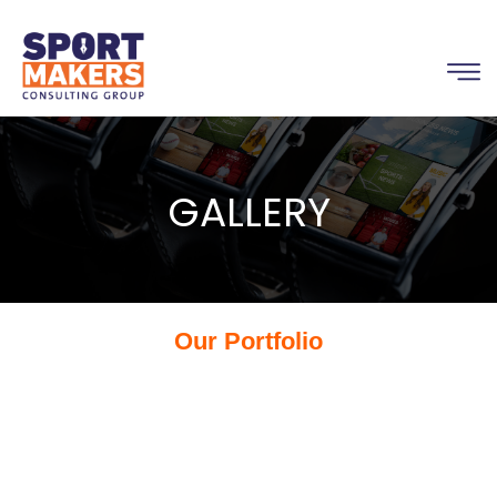
GALLERY
Our Portfolio