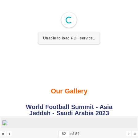
Unable to load PDF service..
Our Gallery
World Football Summit - Asia
Jeddah - Saudi Arabia 2023
«
‹
›
»
of
82