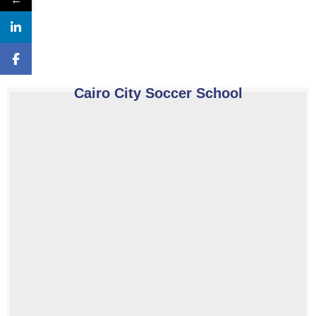
Cairo City Soccer School