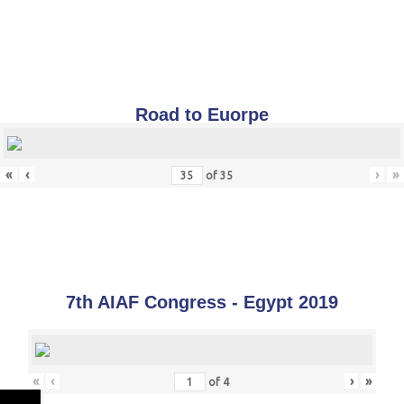
Road to Euorpe
«
‹
›
»
of
35
7th AIAF Congress - Egypt 2019
«
‹
›
»
of
4
←