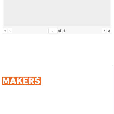
«
‹
›
»
of
13
98 Street 250, Maadi as Sarayat
Al Gharbeyah,
Address:
Maadi, Egypt, 11728
info@sportmakers.com
Mail: