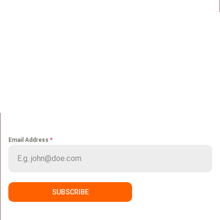
QUICK LINKS
Home
Portfolio
About us
Media
Services
Careers
Clients
Contact
NEWS LETTER
Email Address
*
SUBSCRIBE