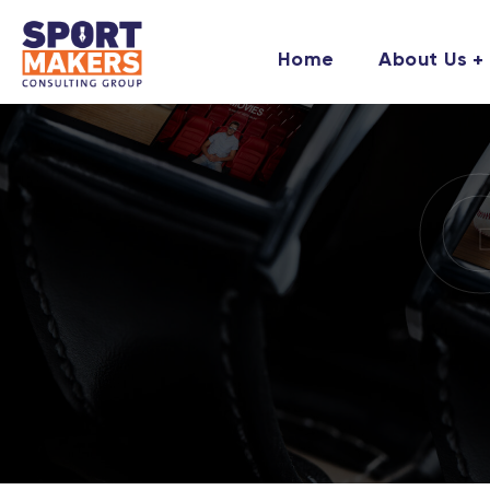
Home
About Us