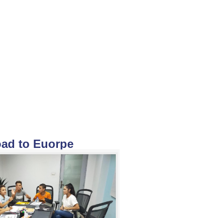
ad to Euorpe