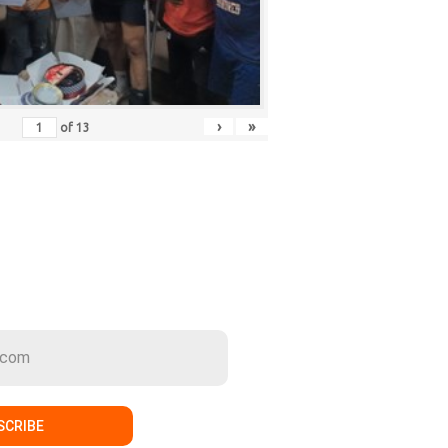
›
»
of
13
ER
SCRIBE