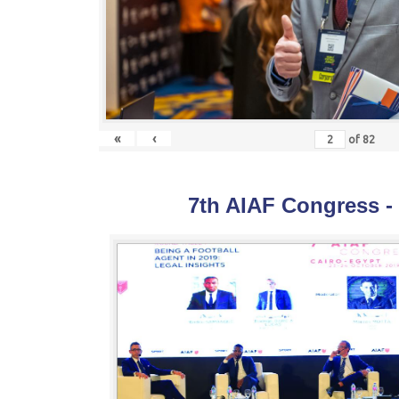
«
‹
of
82
7th AIAF Congress -