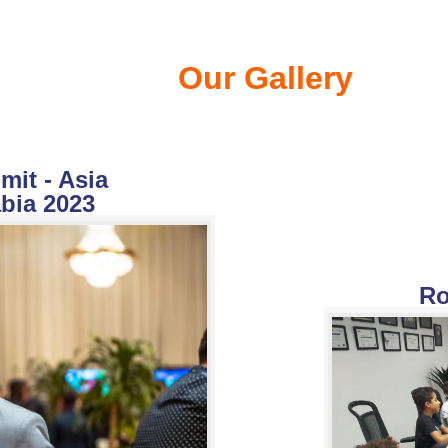
Our Gallery
it - Asia
bia 2023
Ro