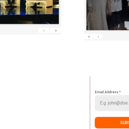
›
»
«
‹
K LINKS
NEWS LETT
Email Address
*
me
Portfolio
ut us
Media
vices
Careers
SUB
nts
Contact