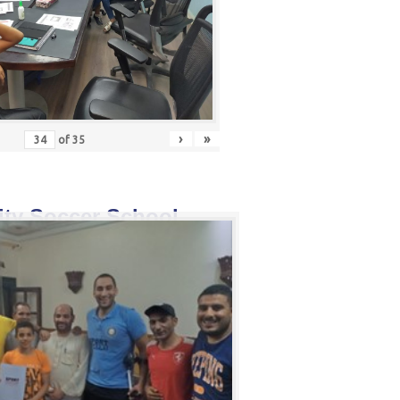
›
»
of
35
ity Soccer School