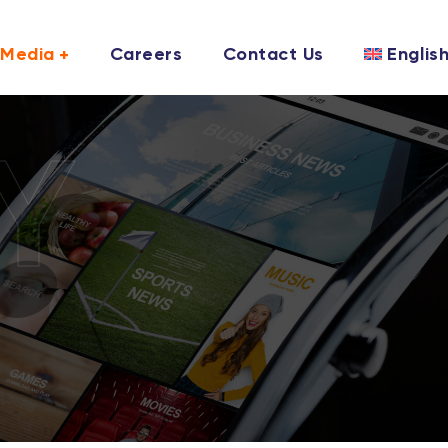
Media
Careers
Contact Us
Englis
Y