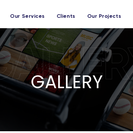
Our Services
Clients
Our Projects
GALLER
GALLERY