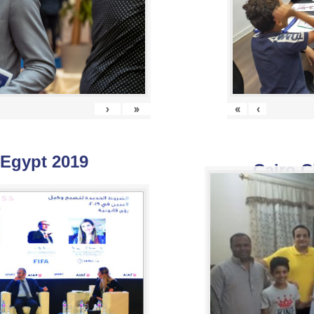
›
»
«
‹
 Egypt 2019
Cairo C