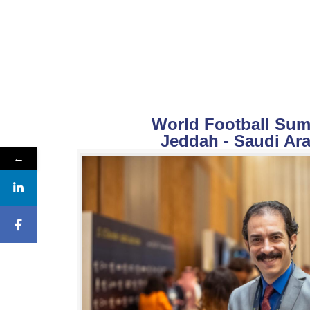
World Football Summ
Jeddah - Saudi Ara
←