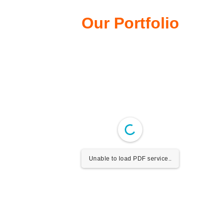
Our Portfolio
Unable to load PDF service..