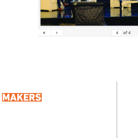
«
‹
of
4
QUIC
Ho
Abo
98 Street 250, Maadi as Sarayat
Al
Address:
Ser
Gharbeyah, Maadi, Egypt, 11728
info@sportmakers.com
Mail:
Clie