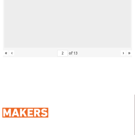
«
‹
›
»
of
13
98 Street 250, Maadi as Sarayat
Al Gharbeyah,
Address: