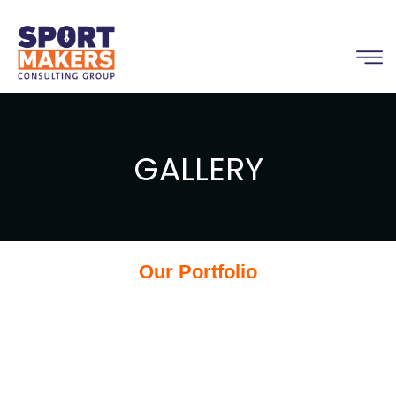
GALLERY
Our Portfolio