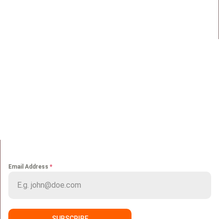
Maadi, Egypt, 11728
info@sportmakers.com
Mail:
QUICK LINKS
Home
Portfolio
About us
Media
Services
Careers
Clients
Contact
NEWS LETTER
Email Address
*
SUBSCRIBE