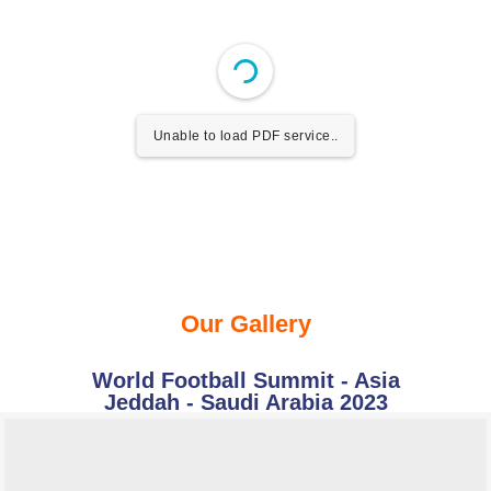
Unable to load PDF service..
Our Gallery
World Football Summit - Asia
Jeddah - Saudi Arabia 2023