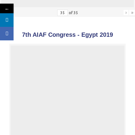
←
«
‹
›
»
of
35
7th AIAF Congress - Egypt 2019