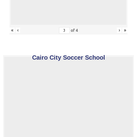
«
‹
›
»
of
4
Cairo City Soccer School