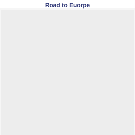
Road to Euorpe