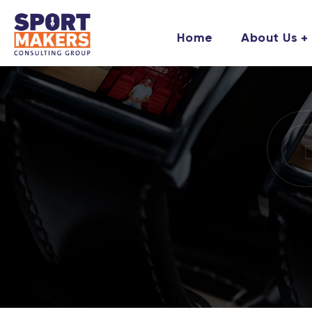
Home
About Us