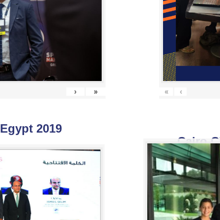
›
»
«
‹
 Egypt 2019
Cairo C