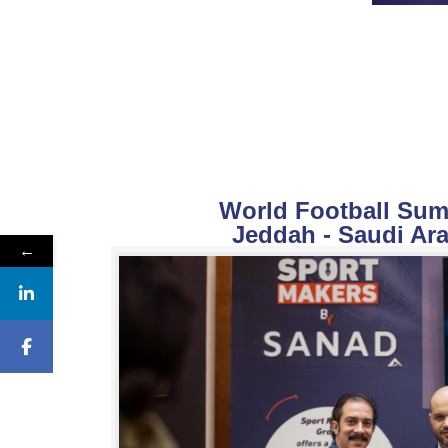
World Football Summ
Jeddah - Saudi Ara
←