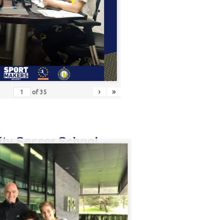
›
»
of
35
ity Soccer School