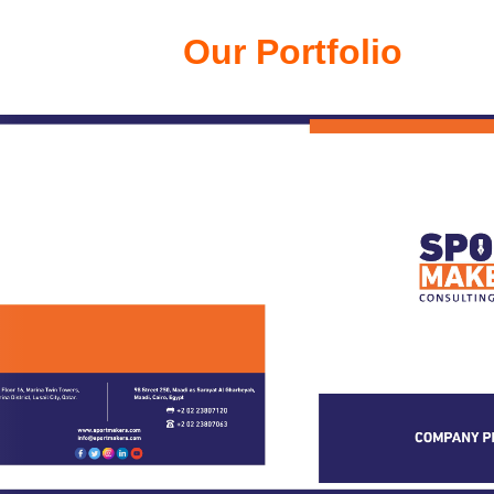
Our Portfolio