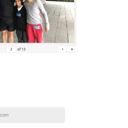
›
»
of
13
ER