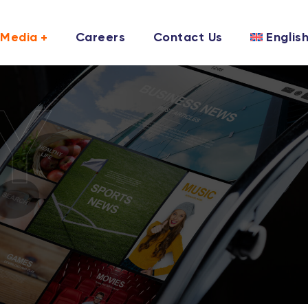
Media
Careers
Contact Us
Englis
Y