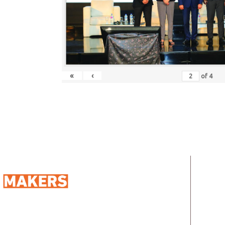
«
‹
of
4
QUIC
Ho
Abo
98 Street 250, Maadi as Sarayat
Al
Address: