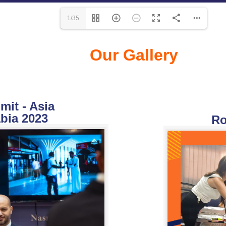
1/35
Our Gallery
it - Asia
bia 2023
Ro