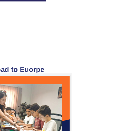
ad to Euorpe