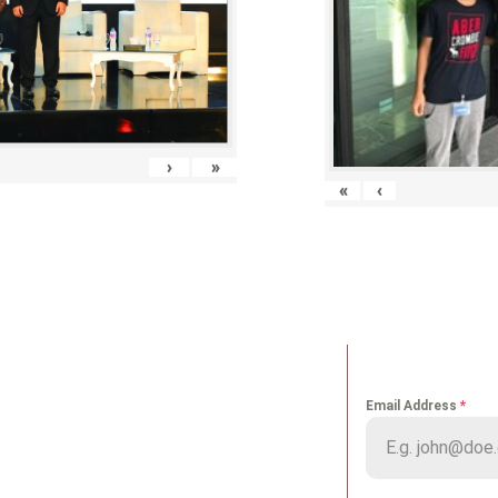
›
»
«
‹
K LINKS
NEWS LETT
Email Address
*
me
Portfolio
ut us
Media