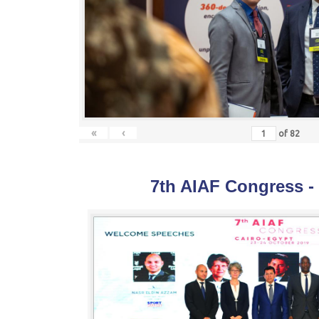
«
‹
of
82
7th AIAF Congress -