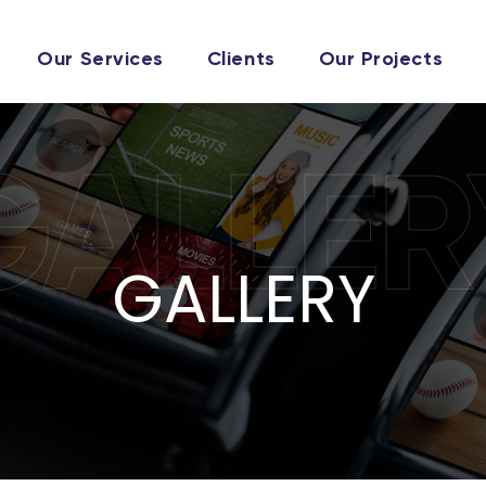
Our Services
Clients
Our Projects
GALLER
GALLERY