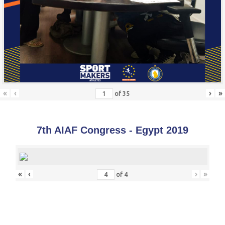
«
‹
›
»
of
35
7th AIAF Congress - Egypt 2019
«
‹
›
»
of
4