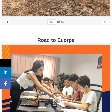
«
‹
›
»
of
82
Road to Euorpe
←