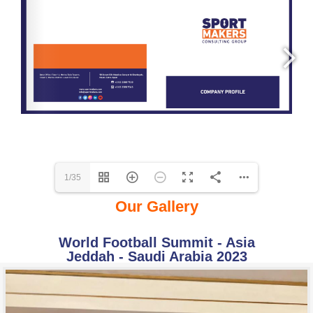
1/35
Our Gallery
World Football Summit - Asia
Jeddah - Saudi Arabia 2023