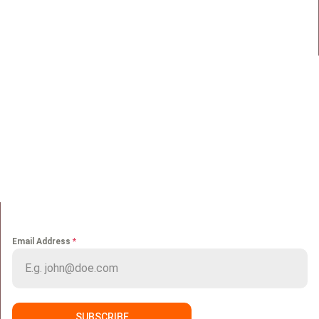
Maadi, Egypt, 11728
info@sportmakers.com
Mail:
QUICK LINKS
Home
Portfolio
About us
Media
Services
Careers
Clients
Contact
NEWS LETTER
Email Address
*
SUBSCRIBE