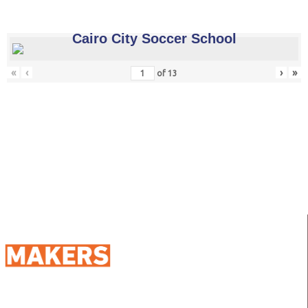
Cairo City Soccer School
«
‹
›
»
of
13
98 Street 250, Maadi as Sarayat
Al Gharbeyah,
Address: