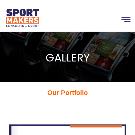
GALLERY
Our Portfolio