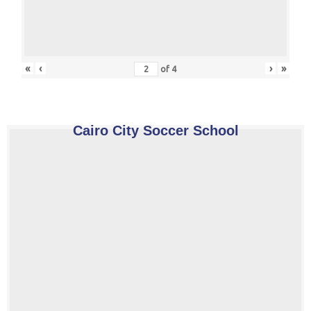
«
‹
›
»
of
4
Cairo City Soccer School