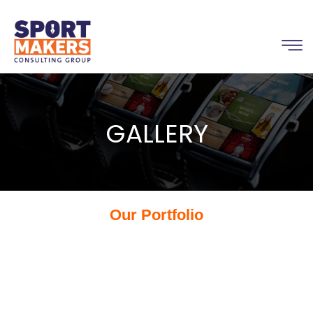
GALLERY
Our Portfolio