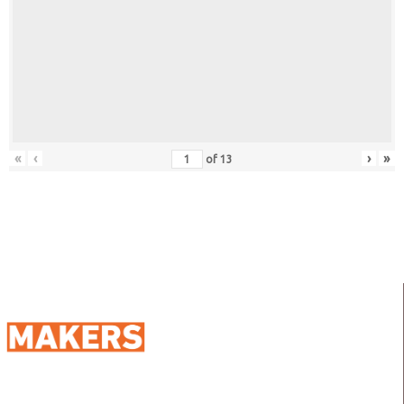
«
‹
›
»
of
13
98 Street 250, Maadi as Sarayat
Al Gharbeyah,
Address: