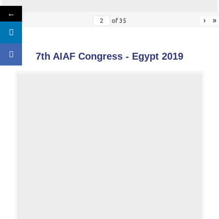
←
«
‹
›
»
of
35
7th AIAF Congress - Egypt 2019