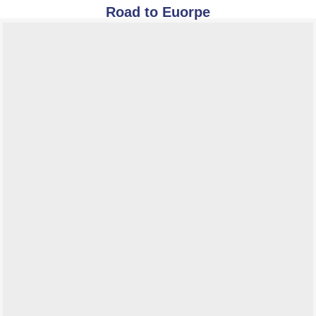
Road to Euorpe