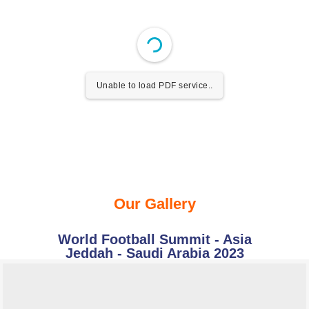
Unable to load PDF service..
Our Gallery
World Football Summit - Asia
Jeddah - Saudi Arabia 2023