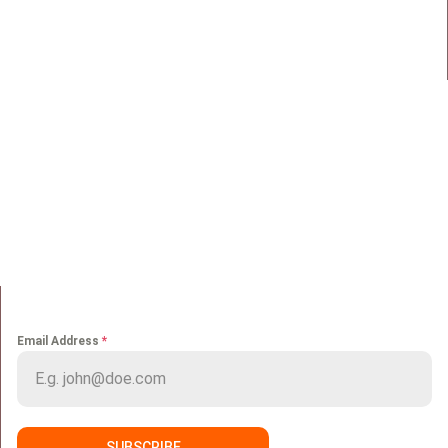
Maadi, Egypt, 11728
info@sportmakers.com
Mail:
QUICK LINKS
Home
Portfolio
About us
Media
Services
Careers
Clients
Contact
NEWS LETTER
Email Address
*
SUBSCRIBE