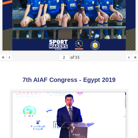
«
‹
›
»
of
35
7th AIAF Congress - Egypt 2019