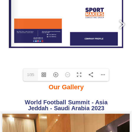
1/35
Our Gallery
World Football Summit - Asia
Jeddah - Saudi Arabia 2023