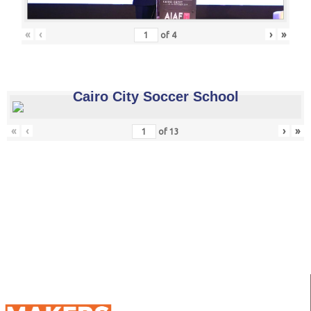
«
‹
›
»
of
4
Cairo City Soccer School
«
‹
›
»
of
13