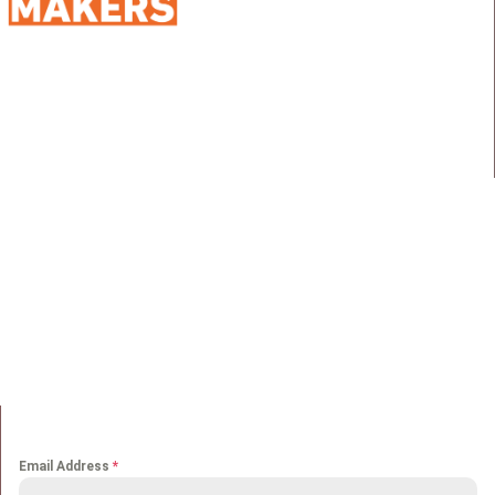
98 Street 250, Maadi as Sarayat
Al Gharbeyah,
Address:
Maadi, Egypt, 11728
info@sportmakers.com
Mail:
QUICK LINKS
Home
Portfolio
About us
Media
Services
Careers
Clients
Contact
NEWS LETTER
Email Address
*