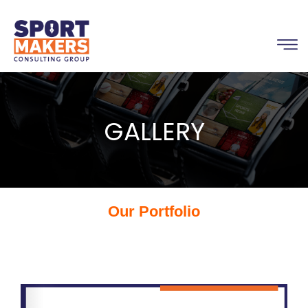
GALLERY
Our Portfolio