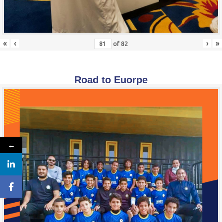
«
‹
›
»
of
82
Road to Euorpe
←