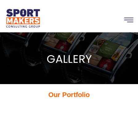
GALLERY
Our Portfolio