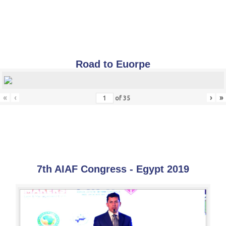
Road to Euorpe
«
‹
›
»
of
35
7th AIAF Congress - Egypt 2019