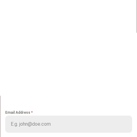
98 Street 250, Maadi as Sarayat
Al Gharbeyah,
Address:
Maadi, Egypt, 11728
info@sportmakers.com
Mail:
QUICK LINKS
Home
Portfolio
About us
Media
Services
Careers
Clients
Contact
NEWS LETTER
Email Address
*