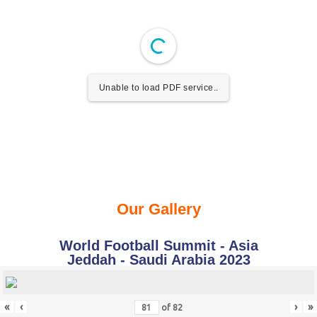
Unable to load PDF service..
Our Gallery
World Football Summit - Asia
Jeddah - Saudi Arabia 2023
«
‹
›
»
of
82