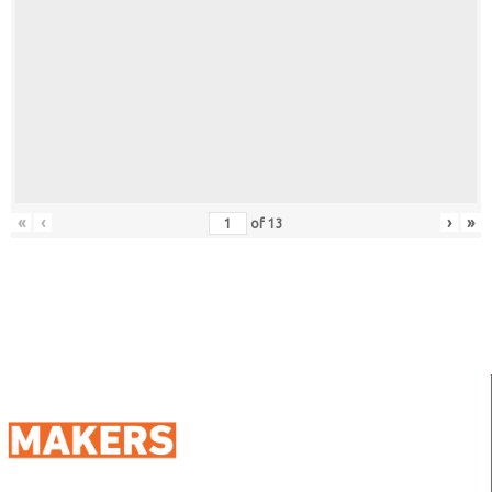
«
‹
›
»
of
13