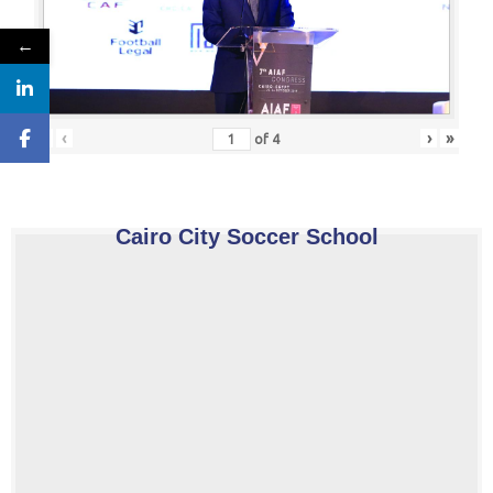
←
«
‹
›
»
of
4
Cairo City Soccer School