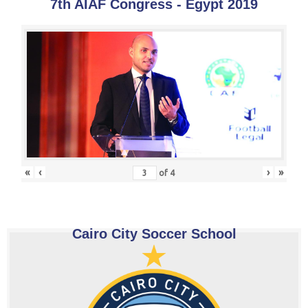
7th AIAF Congress - Egypt 2019
«
‹
›
»
of
4
Cairo City Soccer School