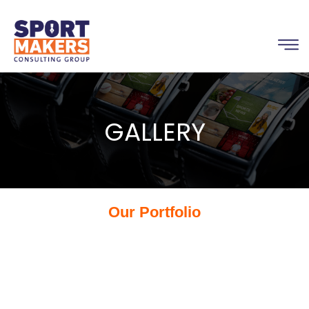
GALLERY
Our Portfolio