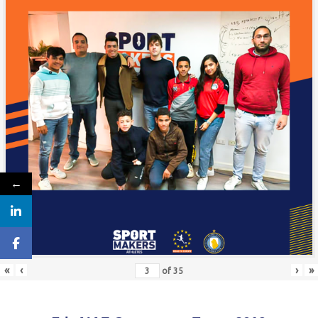
←
«
‹
›
»
of
35