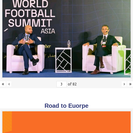
«
‹
›
»
of
82
Road to Euorpe