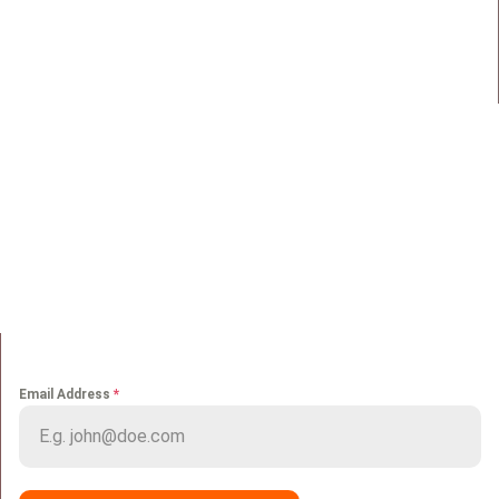
98 Street 250, Maadi as Sarayat
Al Gharbeyah,
Address:
Maadi, Egypt, 11728
info@sportmakers.com
Mail:
QUICK LINKS
Home
Portfolio
About us
Media
Services
Careers
Clients
Contact
NEWS LETTER
Email Address
*