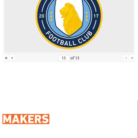
«
‹
›
»
of
13