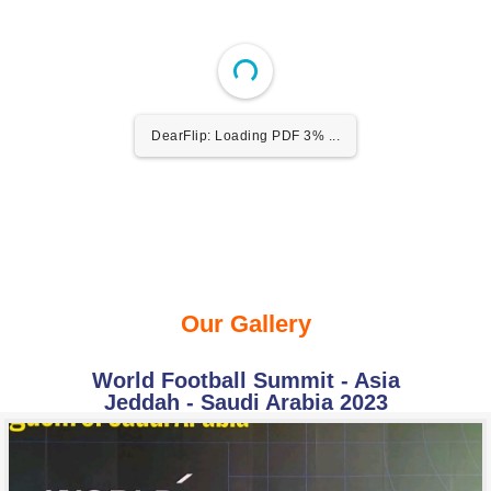
DearFlip: Loading PDF 3% ...
Our Gallery
World Football Summit - Asia
Jeddah - Saudi Arabia 2023