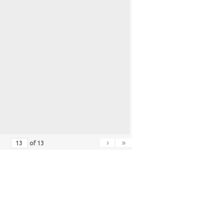
›
»
of
13