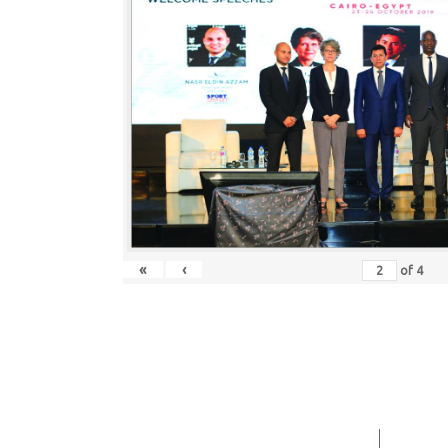
«
‹
of
4