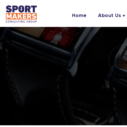
Home
About Us