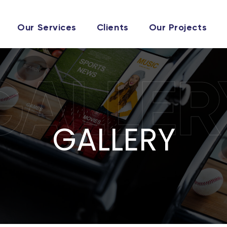
Our Services
Clients
Our Projects
GALLER
GALLERY