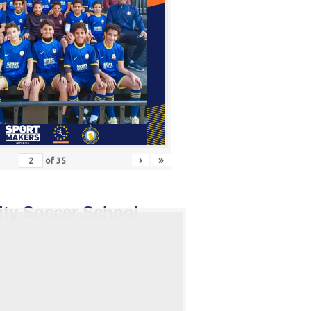
›
»
of
35
ity Soccer School