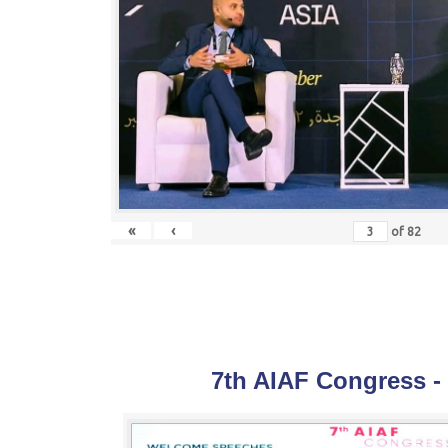
«
‹
of
82
7th AIAF Congress -