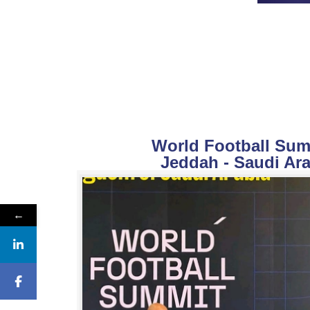
World Football Summ
Jeddah - Saudi Ara
←