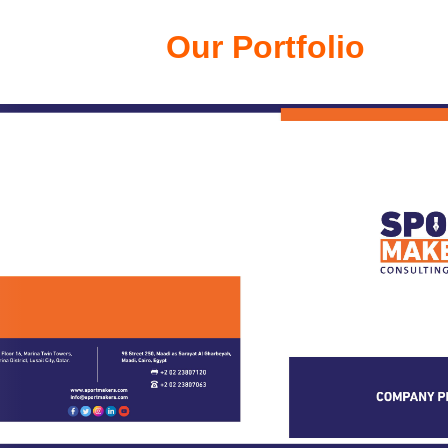
Our Portfolio