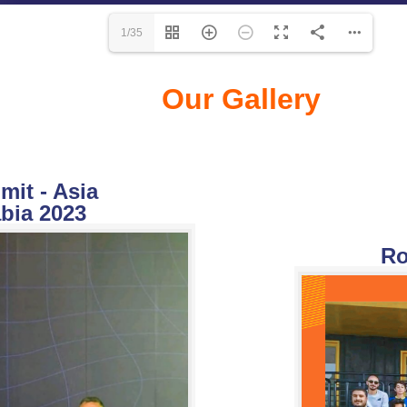
1/35
Our Gallery
it - Asia
bia 2023
Ro