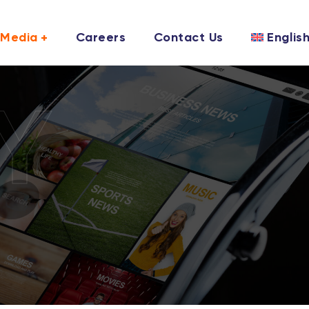
Media
Careers
Contact Us
Englis
Y