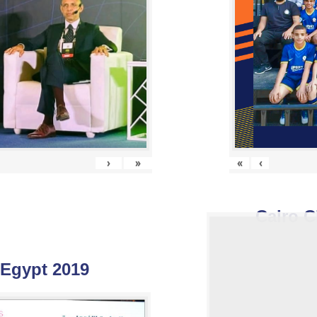
›
»
«
‹
Cairo C
 Egypt 2019