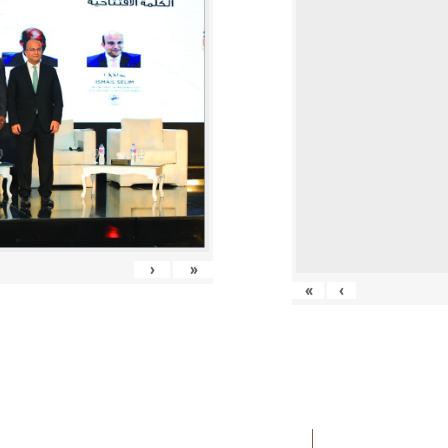
›
»
«
‹