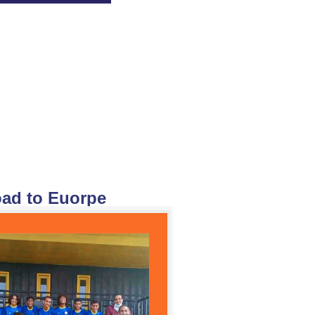
ad to Euorpe