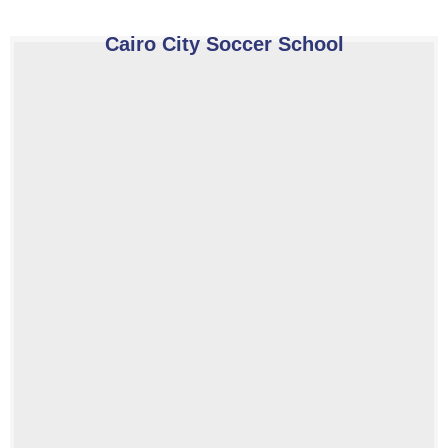
Cairo City Soccer School