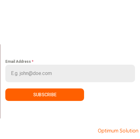
Home
Portfolio
About us
Media
Services
Careers
Clients
Contact
NEWS LETTER
Email Address
*
SUBSCRIBE
Copyright © Sport Makers. Developed by
Optimum Solution
.