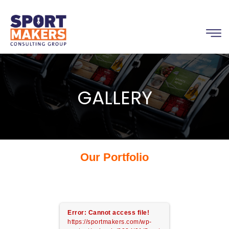
GALLERY
Our Portfolio
Error: Cannot access file!
https://sportmakers.com/wp-