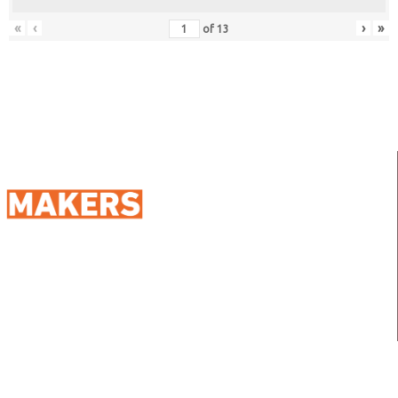
«
‹
›
»
of
13
98 Street 250, Maadi as Sarayat
Al Gharbeyah,
Address:
Maadi, Egypt, 11728
info@sportmakers.com
Mail:
QUICK LINKS