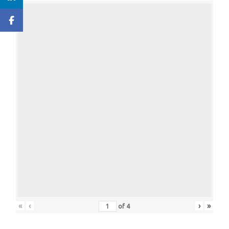
«
‹
›
»
of
4