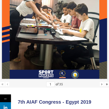
«
‹
›
»
of
35
←
7th AIAF Congress - Egypt 2019