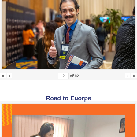
«
‹
›
»
of
82
Road to Euorpe