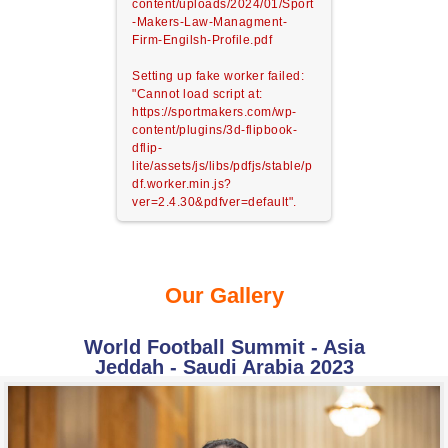
content/uploads/2024/01/Sport
-Makers-Law-Managment-
Firm-Engilsh-Profile.pdf
Setting up fake worker failed:
"Cannot load script at:
https://sportmakers.com/wp-
content/plugins/3d-flipbook-
dflip-
lite/assets/js/libs/pdfjs/stable/p
df.worker.min.js?
ver=2.4.30&pdfver=default".
Our Gallery
World Football Summit - Asia
Jeddah - Saudi Arabia 2023