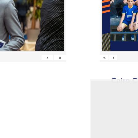
›
»
«
‹
Cairo C