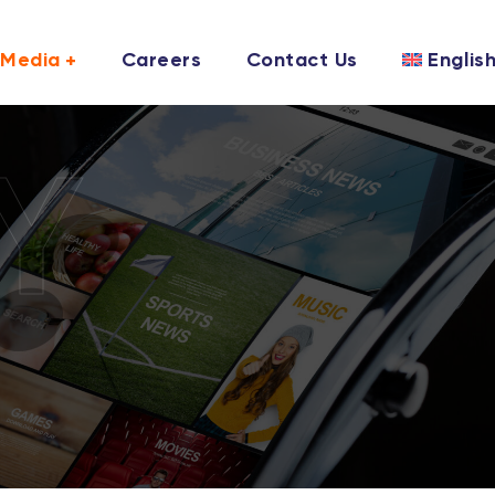
Media
Careers
Contact Us
Englis
Y