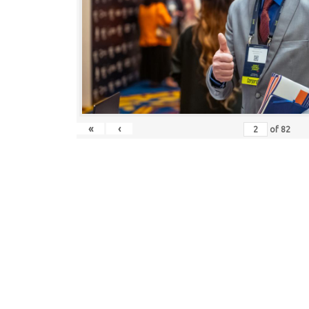
«
‹
of
82