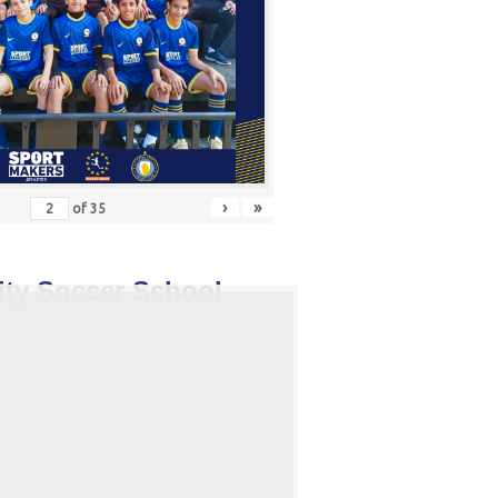
›
»
of
35
ity Soccer School