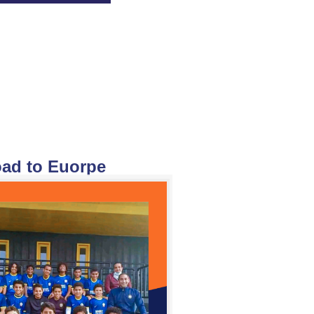
ad to Euorpe