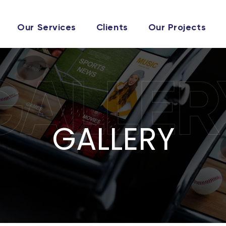
Our Services
Clients
Our Projects
GALLER
GALLERY