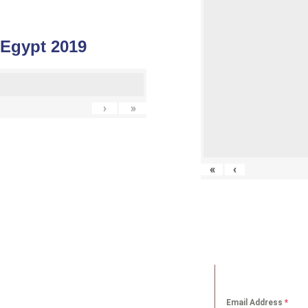
 Egypt 2019
›
»
«
‹
K LINKS
NEWS LETT
Email Address
*