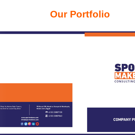
Our Portfolio