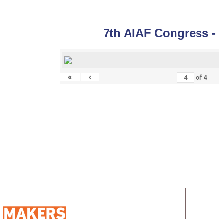
7th AIAF Congress -
«
‹
of
4
QUIC