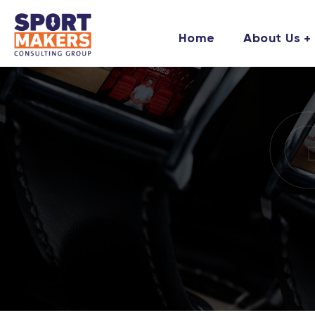
Home
About Us