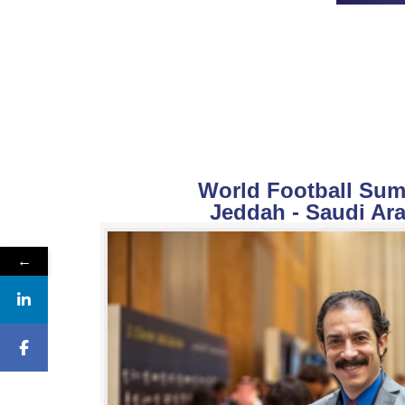
World Football Summ
Jeddah - Saudi Ara
←