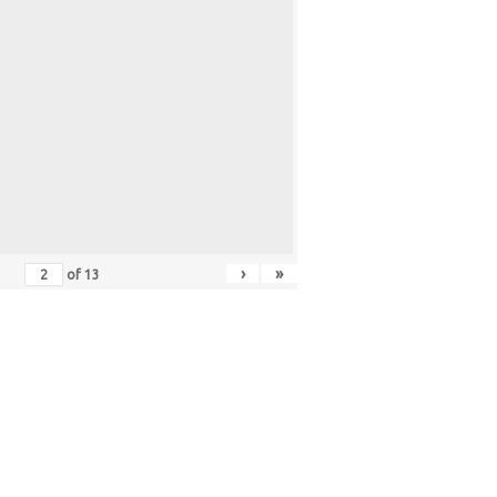
›
»
of
13
ER