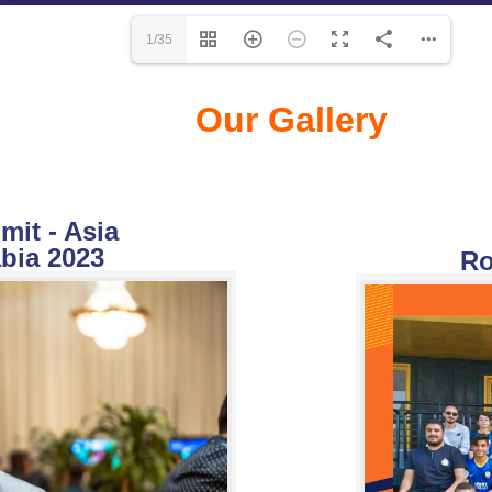
1/35
Our Gallery
it - Asia
bia 2023
Ro