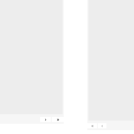
›
»
«
‹