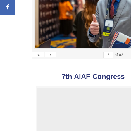
«
‹
of
82
7th AIAF Congress -