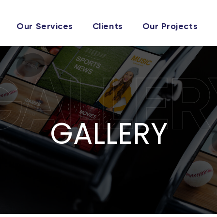
Our Services
Clients
Our Projects
GALLER
GALLERY