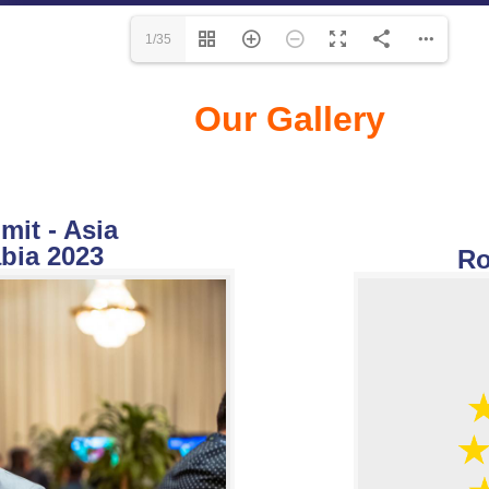
1/35
Our Gallery
it - Asia
bia 2023
Ro