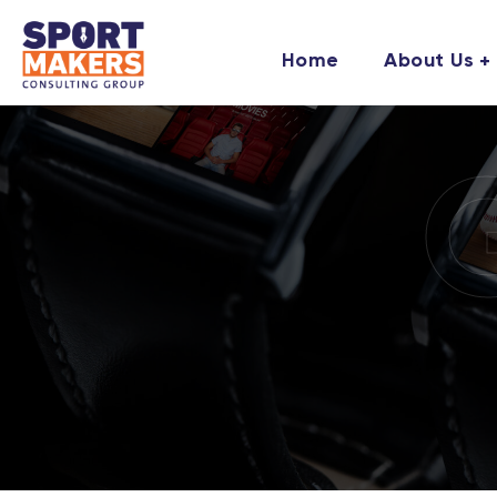
Home
About Us