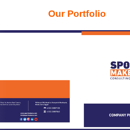
Our Portfolio