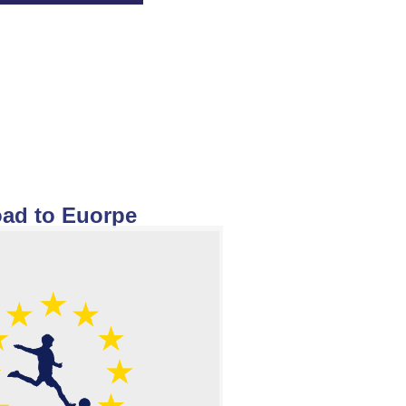
ad to Euorpe