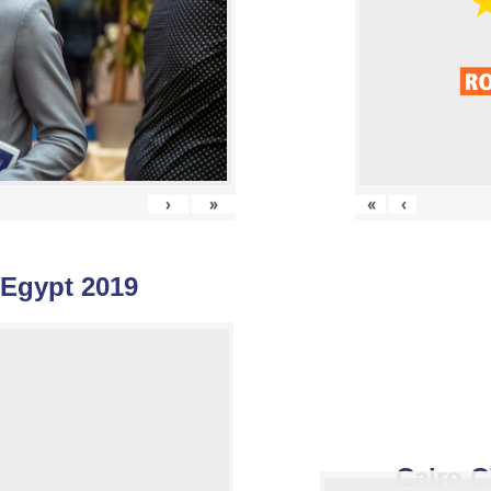
›
»
«
‹
 Egypt 2019
Cairo C