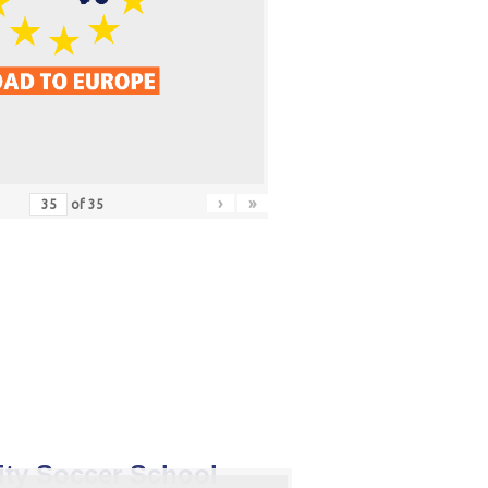
›
»
of
35
ity Soccer School