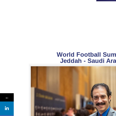
World Football Summ
Jeddah - Saudi Ara
←