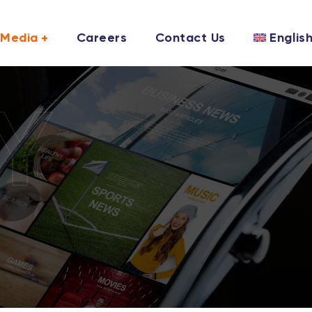
Media
Careers
Contact Us
Englis
Y