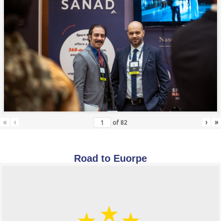
«
‹
›
»
of
82
Road to Euorpe