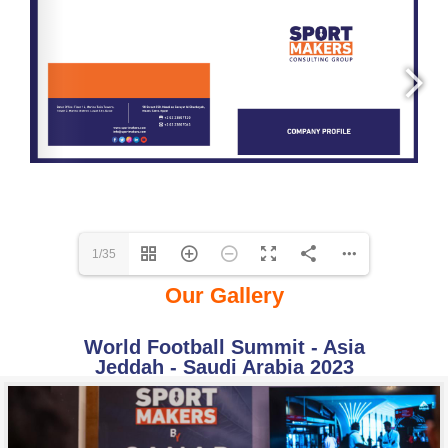
1/35
Our Gallery
World Football Summit - Asia
Jeddah - Saudi Arabia 2023