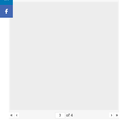
«
‹
›
»
of
4