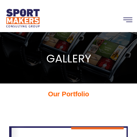
GALLERY
Our Portfolio