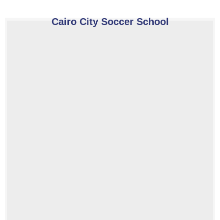
Cairo City Soccer School