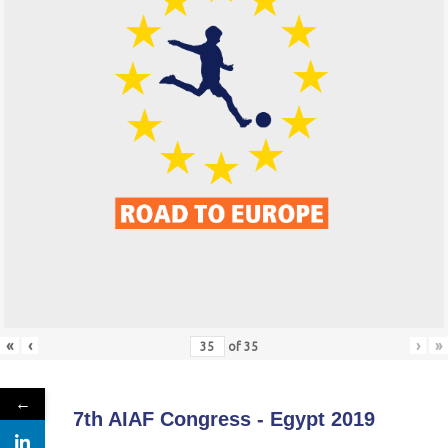
«
‹
›
»
of
35
←
7th AIAF Congress - Egypt 2019