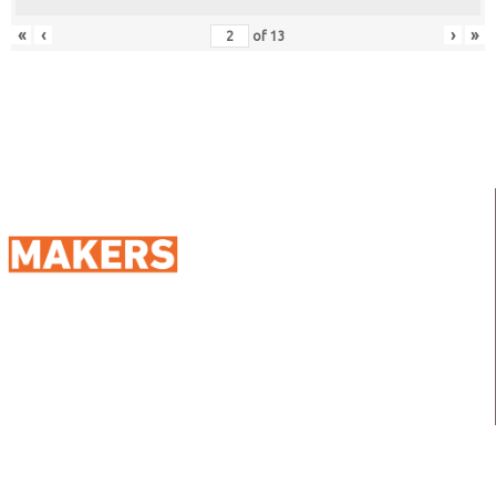
«
‹
›
»
of
13
98 Street 250, Maadi as Sarayat
Al Gharbeyah,
Address:
Maadi, Egypt, 11728
info@sportmakers.com
Mail:
QUICK LINKS