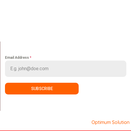
Home
Portfolio
About us
Media
Services
Careers
Clients
Contact
NEWS LETTER
Email Address
*
SUBSCRIBE
Copyright © Sport Makers. Developed by
Optimum Solution
.